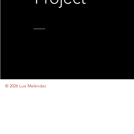
© 2026 Luis Meléndez