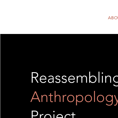
ABO
Reassemblin
Anthropolog
Project