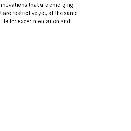
nnovations that are emerging
 are restrictive yet, at the same
ertile for experimentation and