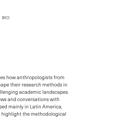
BIO
nes how anthropologists from
hape their research methods in
llenging academic landscapes.
ews and conversations with
sed mainly in Latin America,
o highlight the methodological