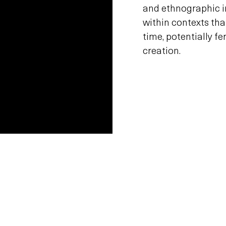
and ethnographic i
within contexts that
time, potentially f
creation.