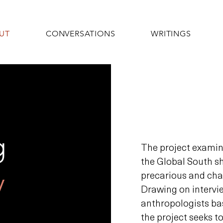
UT
CONVERSATIONS
WRITINGS
g
The project exami
the Global South s
y
precarious and cha
Drawing on intervi
anthropologists ba
the project seeks t